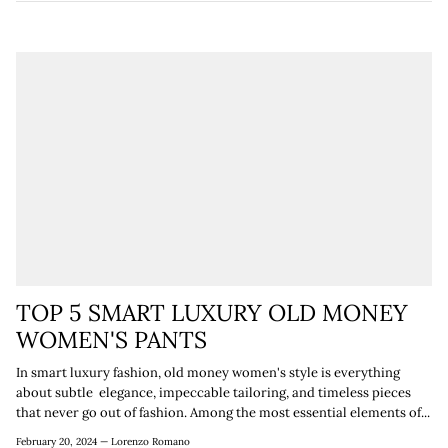

TOP 5 SMART LUXURY OLD MONEY
WOMEN'S PANTS
In smart luxury fashion, old money women's style is everything
about subtle elegance, impeccable tailoring, and timeless pieces
that never go out of fashion. Among the most essential elements of...
February 20, 2024 —
Lorenzo Romano