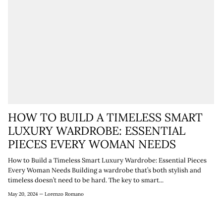
HOW TO BUILD A TIMELESS SMART
LUXURY WARDROBE: ESSENTIAL
PIECES EVERY WOMAN NEEDS
How to Build a Timeless Smart Luxury Wardrobe: Essential Pieces
Every Woman Needs Building a wardrobe that’s both stylish and
timeless doesn’t need to be hard. The key to smart...
May 20, 2024 —
Lorenzo Romano