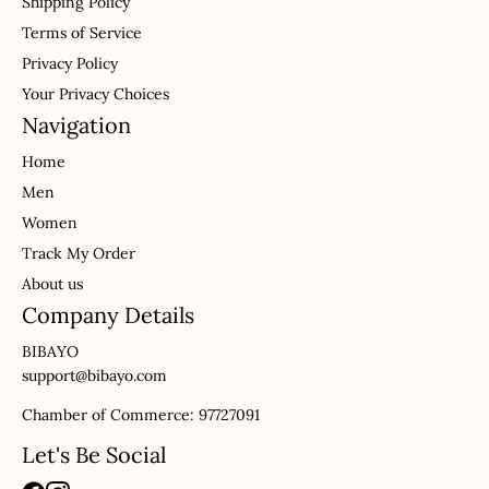
Shipping Policy
Terms of Service
Privacy Policy
Your Privacy Choices
Navigation
Home
Men
Women
Track My Order
About us
Company Details
BIBAYO
support@bibayo.com
Chamber of Commerce: 97727091
Let's Be Social