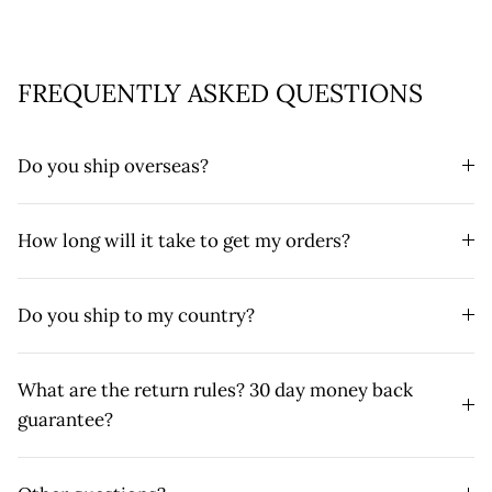
FREQUENTLY ASKED QUESTIONS
Do you ship overseas?
How long will it take to get my orders?
Do you ship to my country?
What are the return rules? 30 day money back
guarantee?