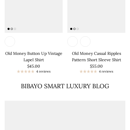
Old Money Button Up Vintage
Old Money Casual Ripples
Lapel Shirt
Pattern Short Sleeve Shirt
$45.00
$55.00
4 reviews
4 reviews
BIBAYO SMART LUXURY BLOG