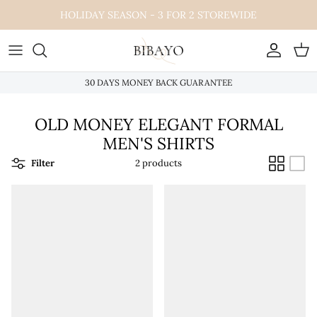
Skip
HOLIDAY SEASON - 3 FOR 2 STOREWIDE
to
content
30 DAYS MONEY BACK GUARANTEE
OLD MONEY ELEGANT FORMAL
MEN'S SHIRTS
Filter
2 products