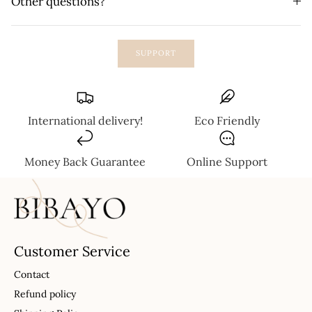
Other questions?
SUPPORT
International delivery!
Eco Friendly
Money Back Guarantee
Online Support
Customer Service
Contact
Refund policy