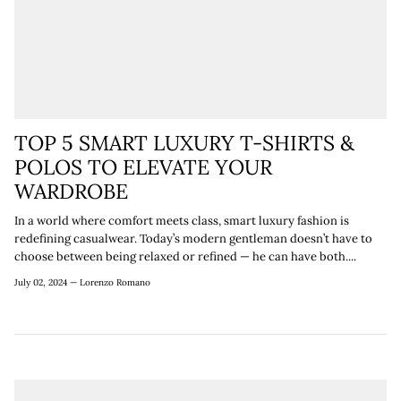
TOP 5 SMART LUXURY T-SHIRTS &
POLOS TO ELEVATE YOUR
WARDROBE
In a world where comfort meets class, smart luxury fashion is
redefining casualwear. Today’s modern gentleman doesn’t have to
choose between being relaxed or refined — he can have both....
July 02, 2024 —
Lorenzo Romano