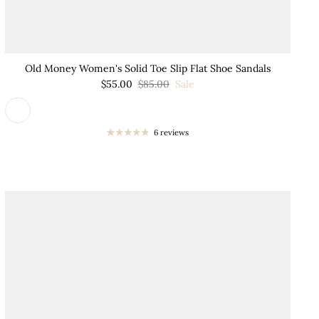
Old Money Women's Solid Toe Slip Flat Shoe Sandals
$55.00
$85.00
Sale
6 reviews