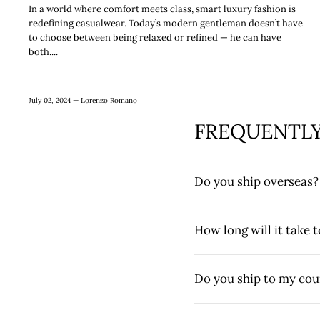
In a world where comfort meets class, smart luxury fashion is
redefining casualwear. Today’s modern gentleman doesn’t have
to choose between being relaxed or refined — he can have
both....
July 02, 2024 —
Lorenzo Romano
FREQUENTLY
Do you ship overseas?
How long will it take 
Do you ship to my cou