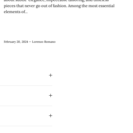
pieces that never go out of fashion. Among the most essential
elements of...
February 20, 2024 —
Lorenzo Romano