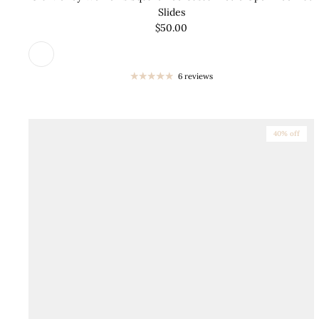
Slides
$50.00
6 reviews
40% off