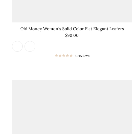
Old Money Women's Solid Color Flat Elegant Loafers
$90.00
4 reviews