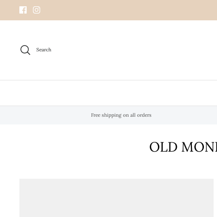
Skip
to
content
Search
Free shipping on all orders
OLD MONE