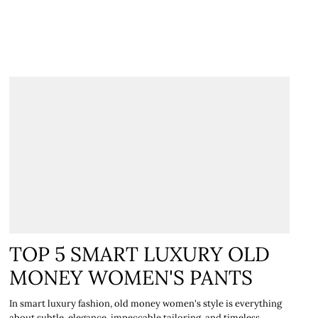
€
TOP 5 SMART LUXURY OLD
MONEY WOMEN'S PANTS
In smart luxury fashion, old money women's style is everything
about subtle elegance, impeccable tailoring, and timeless