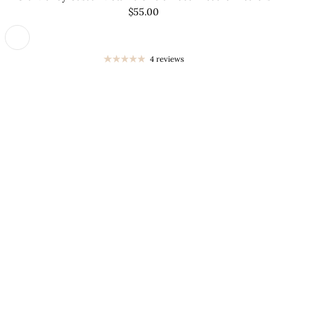
â
$55.00
4 reviews