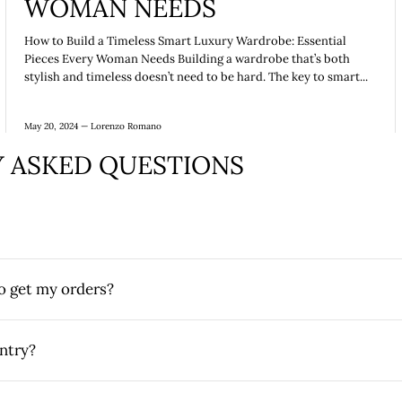
WOMAN NEEDS
How to Build a Timeless Smart Luxury Wardrobe: Essential
Pieces Every Woman Needs Building a wardrobe that’s both
stylish and timeless doesn’t need to be hard. The key to smart...
May 20, 2024 —
Lorenzo Romano
 ASKED QUESTIONS
to get my orders?
ntry?