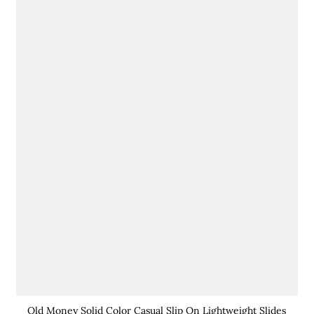
Old Money Solid Color Casual Slip On Lightweight Slides