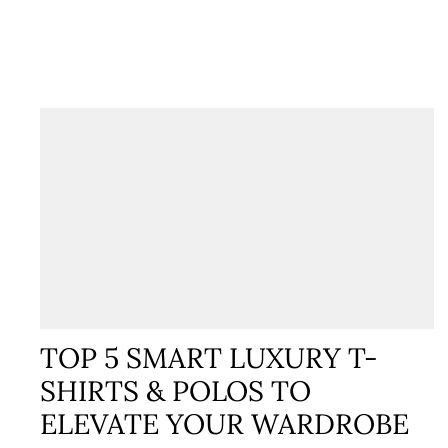
TOP 5 SMART LUXURY T-
SHIRTS & POLOS TO
ELEVATE YOUR WARDROBE