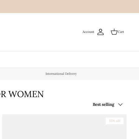
Account
Cart
International Delivery
FOR WOMEN
Sort
Best selling
by
35% off