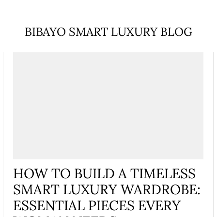
BIBAYO SMART LUXURY BLOG
HOW TO BUILD A TIMELESS
SMART LUXURY WARDROBE:
ESSENTIAL PIECES EVERY