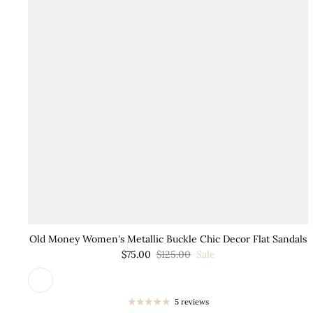
Old Money Women's Metallic Buckle Chic Decor Flat Sandals
$75.00
$125.00
Sale
5 reviews