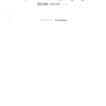

¢
$55.00
$95.00
Sale
4 reviews