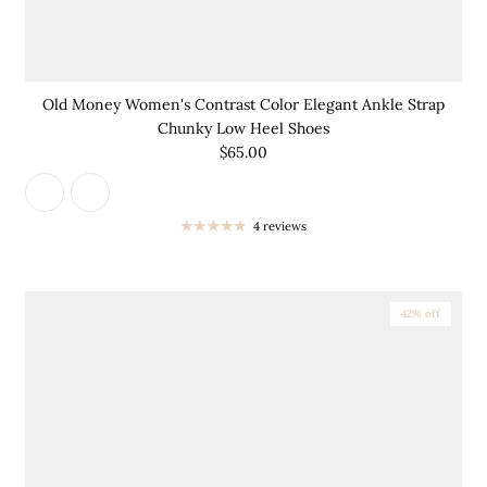
Old Money Women's Contrast Color Elegant Ankle Strap
Chunky Low Heel Shoes
$65.00
4 reviews
42% off