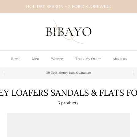
HOLIDAY SEASON - 3 FOR 2 STOREWIDE
Home
Men
Women
Track My Order
About us
30 Days Money Back Guarantee
Y LOAFERS SANDALS & FLATS 
7 products