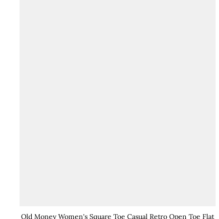
Old Money Women's Square Toe Casual Retro Open Toe Flat