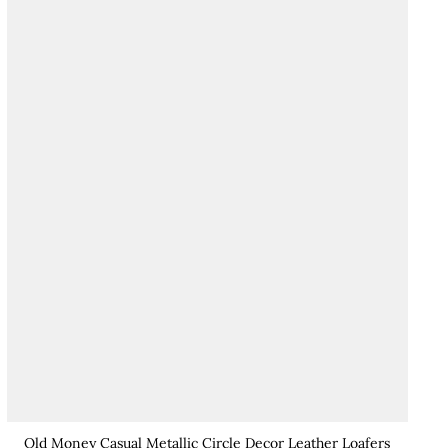
Old Money Casual Metallic Circle Decor Leather Loafers