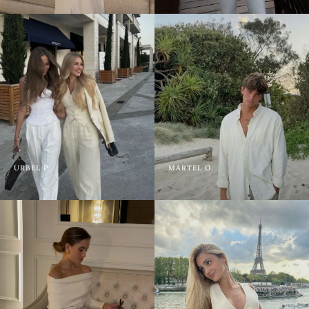
URBEL P.
MARTEL O.