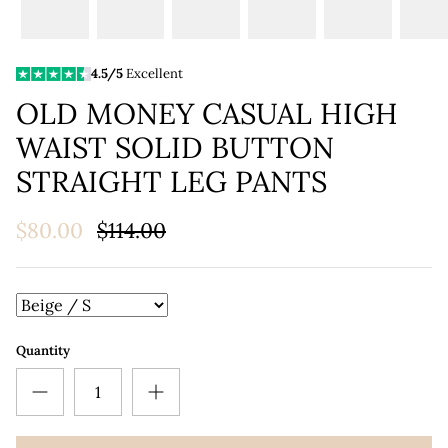
4.5/5
Excellent
OLD MONEY CASUAL HIGH
WAIST SOLID BUTTON
STRAIGHT LEG PANTS
$80.00
$114.00
Quantity