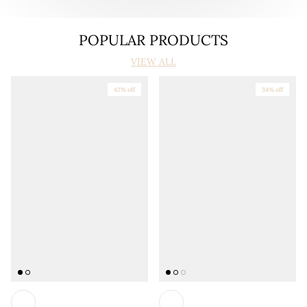
POPULAR PRODUCTS
VIEW ALL
42% off
34% off