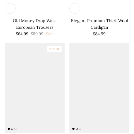
Old Money Drop Waist
Elegant Premium Thick Wool
European Trousers
Cardigan
$64.99
$89.99
Sale
$84.99
20% off