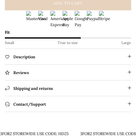
ADD TO CART
Fit
Small
True to size
Large
Description
Reviews
Shipping and returns
Contact/Support
3FOR2 STOREWIDE USE CODE: HD25
3FOR2 STOREWIDE USE CODE