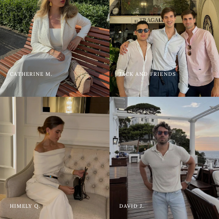
CATHERINE M.
JACK AND FRIENDS
HIMELY Q.
DAVID J.