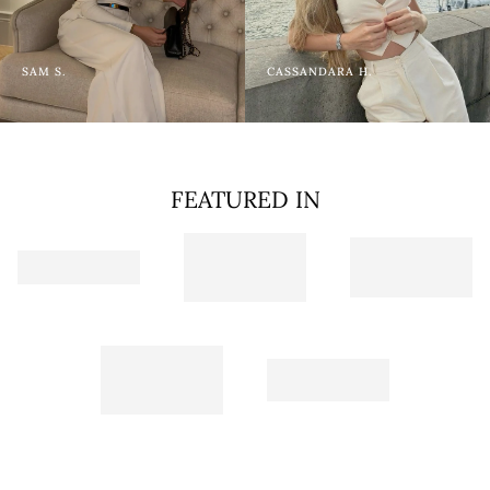
SAM S.
CASSANDARA H.
FEATURED IN