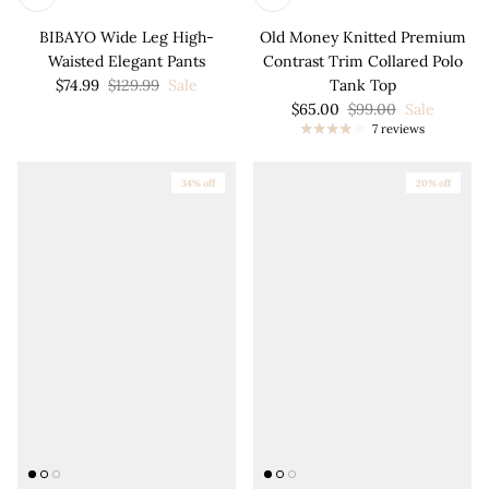
BIBAYO Wide Leg High-
Old Money Knitted Premium
Waisted Elegant Pants
Contrast Trim Collared Polo
$74.99
$129.99
Sale
Tank Top
$65.00
$99.00
Sale
7 reviews
34% off
20% off