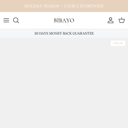
Skip
HOLIDAY SEASON - 3 FOR 2 STOREWIDE
to
content
30 DAYS MONEY BACK GUARANTEE
30% off