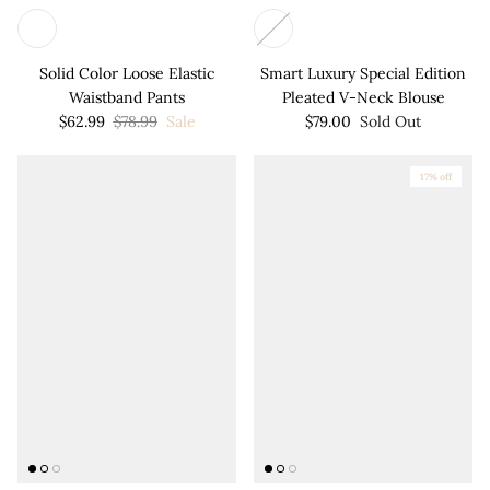
Solid Color Loose Elastic
Smart Luxury Special Edition
Waistband Pants
Pleated V-Neck Blouse
$62.99
$78.99
Sale
$79.00
Sold Out
17% off