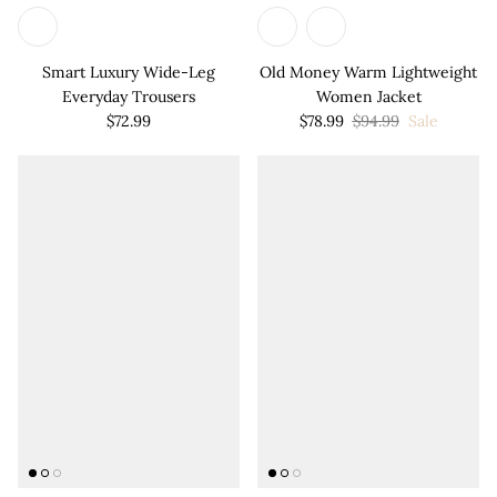

Smart Luxury Wide-Leg
Old Money Warm Lightweight
Everyday Trousers
Women Jacket
$72.99
$78.99
$94.99
Sale