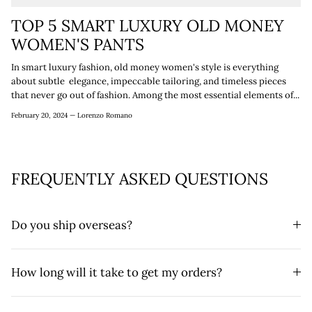
TOP 5 SMART LUXURY OLD MONEY
WOMEN'S PANTS
In smart luxury fashion, old money women's style is everything
about subtle elegance, impeccable tailoring, and timeless pieces
that never go out of fashion. Among the most essential elements of...
February 20, 2024 —
Lorenzo Romano
FREQUENTLY ASKED QUESTIONS
Do you ship overseas?
How long will it take to get my orders?