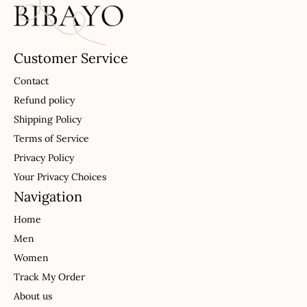
Customer Service
Contact
Refund policy
Shipping Policy
Terms of Service
Privacy Policy
Your Privacy Choices
Navigation
Home
Men
Women
Track My Order
About us