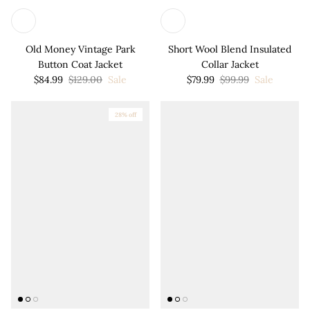
Old Money Vintage Park
Short Wool Blend Insulated
Button Coat Jacket
Collar Jacket
$84.99
$129.00
Sale
$79.99
$99.99
Sale
28% off