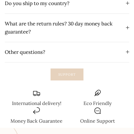
Do you ship to my country?
What are the return rules? 30 day money back
guarantee?
Other questions?
SUPPORT
International delivery!
Eco Friendly
Money Back Guarantee
Online Support