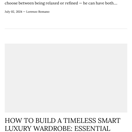
choose between being relaxed or refined — he can have both....
July 02, 2024 —
Lorenzo Romano
HOW TO BUILD A TIMELESS SMART
LUXURY WARDROBE: ESSENTIAL