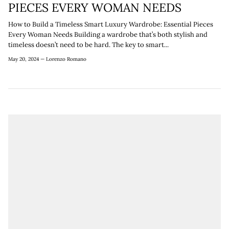
¡
PIECES EVERY WOMAN NEEDS
How to Build a Timeless Smart Luxury Wardrobe: Essential Pieces
Every Woman Needs Building a wardrobe that’s both stylish and
timeless doesn’t need to be hard. The key to smart...
May 20, 2024 —
Lorenzo Romano