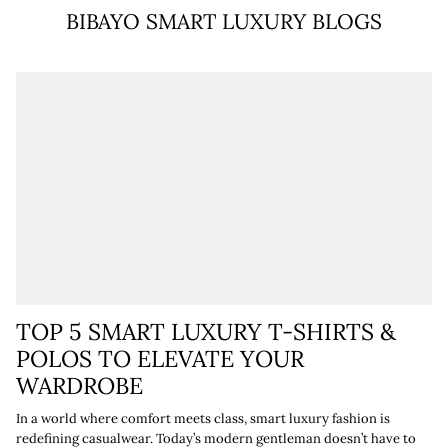
BIBAYO SMART LUXURY BLOGS
TOP 5 SMART LUXURY T-SHIRTS &
POLOS TO ELEVATE YOUR
WARDROBE
In a world where comfort meets class, smart luxury fashion is
redefining casualwear. Today’s modern gentleman doesn’t have to