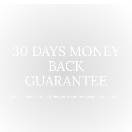
30 DAYS MONEY
BACK
GUARANTEE
Enjoy a hassle-free 30-day return policy, no questions asked.