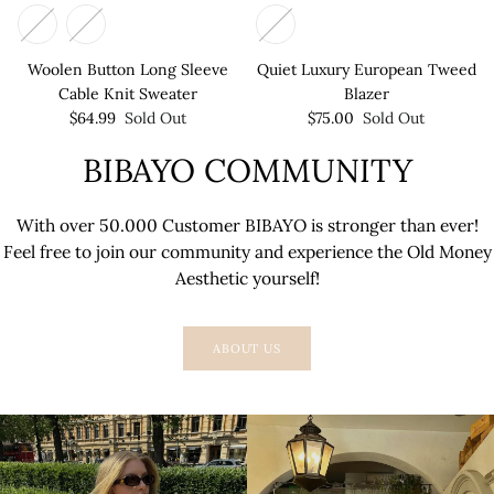
Woolen Button Long Sleeve
Quiet Luxury European Tweed
Cable Knit Sweater
Blazer
$64.99
Sold Out
$75.00
Sold Out
BIBAYO COMMUNITY
With over 50.000 Customer BIBAYO is stronger than ever!
Feel free to join our community and experience the Old Money
Aesthetic yourself!
ABOUT US