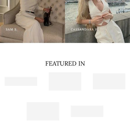
SAM S.
CASSANDARA H.
FEATURED IN