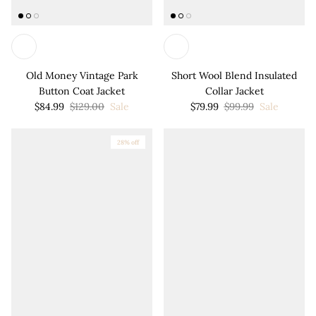
Old Money Vintage Park
Short Wool Blend Insulated
Button Coat Jacket
Collar Jacket
$84.99
$129.00
Sale
$79.99
$99.99
Sale
28% off