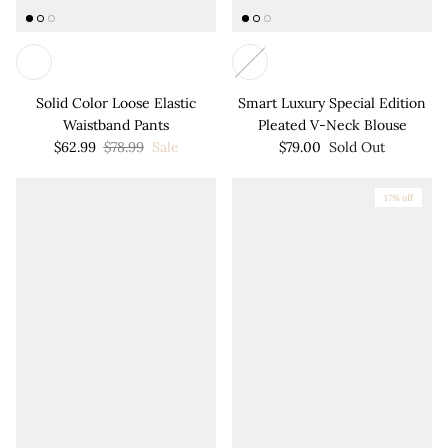
Solid Color Loose Elastic
Smart Luxury Special Edition
Waistband Pants
Pleated V-Neck Blouse
$62.99
$78.99
Sale
$79.00
Sold Out
17% off