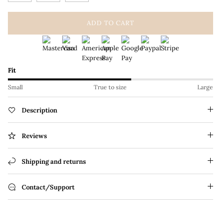
ADD TO CART
Fit
Small
True to size
Large
Description
Reviews
Shipping and returns
Contact/Support