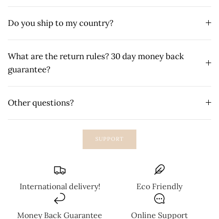
Do you ship to my country?
What are the return rules? 30 day money back
guarantee?
Other questions?
SUPPORT
International delivery!
Eco Friendly
Money Back Guarantee
Online Support