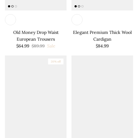
Old Money Drop Waist
Elegant Premium Thick Wool
European Trousers
Cardigan
$64.99
$89.99
Sale
$84.99
20% off