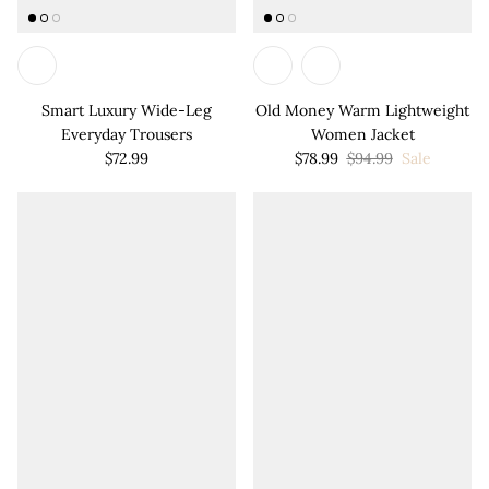

Smart Luxury Wide-Leg
Old Money Warm Lightweight
Everyday Trousers
Women Jacket
$72.99
$78.99
$94.99
Sale