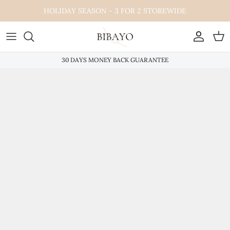
Skip
HOLIDAY SEASON - 3 FOR 2 STOREWIDE
to
content
30 DAYS MONEY BACK GUARANTEE