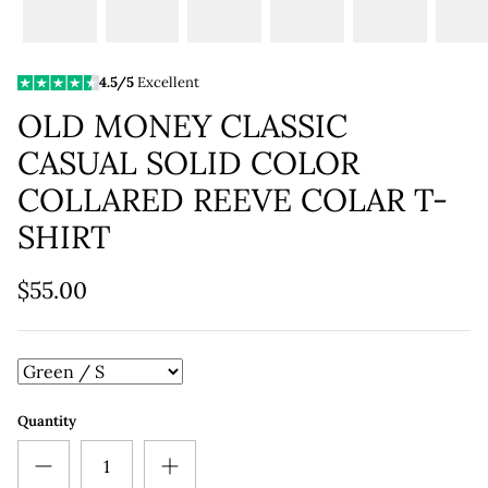
4.5/5
Excellent
OLD MONEY CLASSIC
CASUAL SOLID COLOR
COLLARED REEVE COLAR T-
SHIRT
$55.00
Quantity