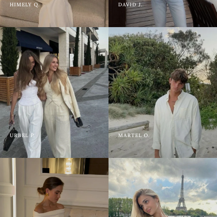
HIMELY Q.
DAVID J.
URBEL P.
MARTEL O.