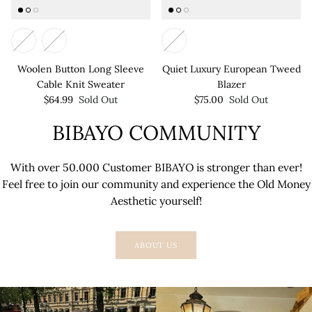
Woolen Button Long Sleeve
Quiet Luxury European Tweed
Cable Knit Sweater
Blazer
$64.99
Sold Out
$75.00
Sold Out
BIBAYO COMMUNITY
With over 50.000 Customer BIBAYO is stronger than ever!
Feel free to join our community and experience the Old Money
Aesthetic yourself!
ABOUT US