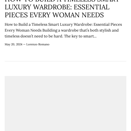
¡
LUXURY WARDROBE: ESSENTIAL
PIECES EVERY WOMAN NEEDS
How to Build a Timeless Smart Luxury Wardrobe: Essential Pieces
Every Woman Needs Building a wardrobe that’s both stylish and
timeless doesn’t need to be hard. The key to smart...
May 20, 2024 —
Lorenzo Romano