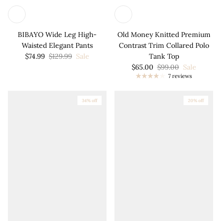
BIBAYO Wide Leg High-
Old Money Knitted Premium
Waisted Elegant Pants
Contrast Trim Collared Polo
$74.99
$129.99
Sale
Tank Top
$65.00
$99.00
Sale
7 reviews
34% off
20% off