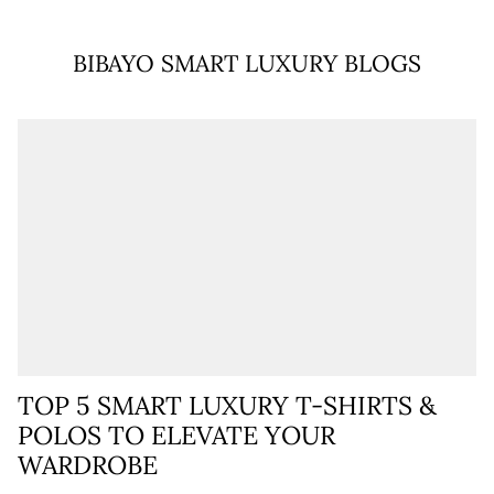
BIBAYO SMART LUXURY BLOGS
TOP 5 SMART LUXURY T-SHIRTS &
POLOS TO ELEVATE YOUR
WARDROBE