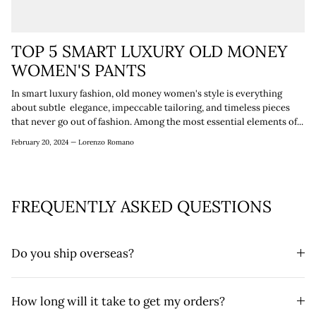
TOP 5 SMART LUXURY OLD MONEY
WOMEN'S PANTS
In smart luxury fashion, old money women's style is everything
about subtle elegance, impeccable tailoring, and timeless pieces
that never go out of fashion. Among the most essential elements of...
February 20, 2024 —
Lorenzo Romano
FREQUENTLY ASKED QUESTIONS
Do you ship overseas?
How long will it take to get my orders?