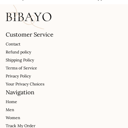
Customer Service
Contact
Refund policy
Shipping Policy
Terms of Service
Privacy Policy
Your Privacy Choices
Navigation
Home
Men
Women
Track My Order