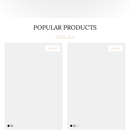
POPULAR PRODUCTS
VIEW ALL
42% off
34% off