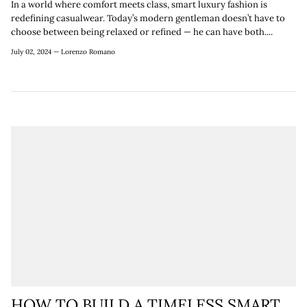
In a world where comfort meets class, smart luxury fashion is
redefining casualwear. Today’s modern gentleman doesn’t have to
choose between being relaxed or refined — he can have both....
July 02, 2024 —
Lorenzo Romano
HOW TO BUILD A TIMELESS SMART