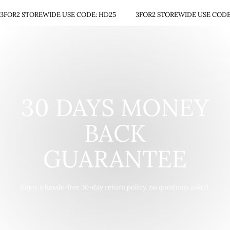
3FOR2 STOREWIDE USE CODE: HD25
3FOR2 STOREWIDE USE CODE
30 DAYS MONEY
BACK
GUARANTEE
Enjoy a hassle-free 30-day return policy, no questions asked.