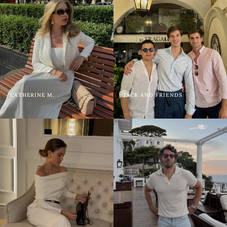
CATHERINE M.
JACK AND FRIENDS