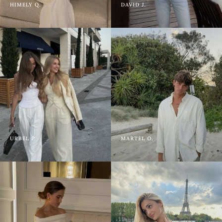
HIMELY Q.
DAVID J.
URBEL P.
MARTEL O.