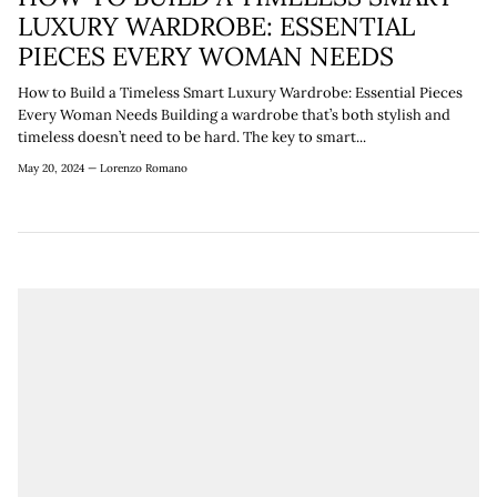
¡
LUXURY WARDROBE: ESSENTIAL
PIECES EVERY WOMAN NEEDS
How to Build a Timeless Smart Luxury Wardrobe: Essential Pieces
Every Woman Needs Building a wardrobe that’s both stylish and
timeless doesn’t need to be hard. The key to smart...
May 20, 2024 —
Lorenzo Romano