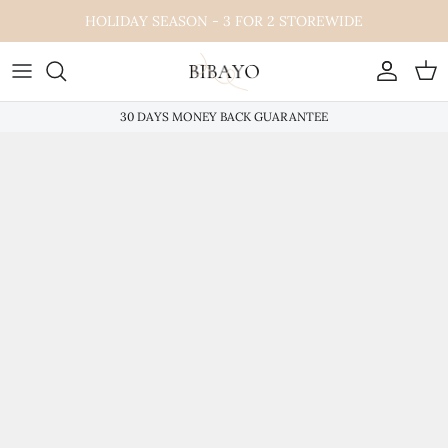
Skip
HOLIDAY SEASON - 3 FOR 2 STOREWIDE
to
content
30 DAYS MONEY BACK GUARANTEE