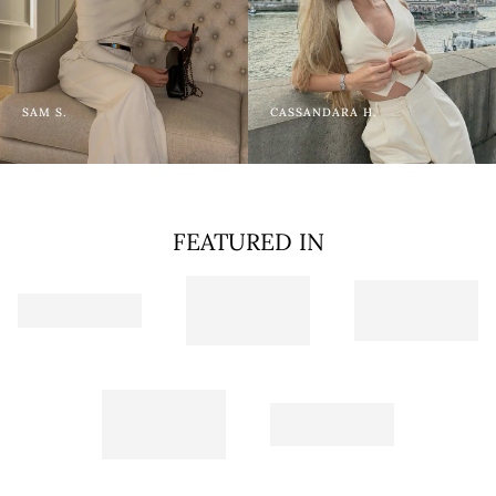
SAM S.
CASSANDARA H.
FEATURED IN