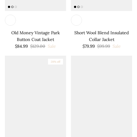
Old Money Vintage Park
Short Wool Blend Insulated
Button Coat Jacket
Collar Jacket
$84.99
$129.00
Sale
$79.99
$99.99
Sale
28% off