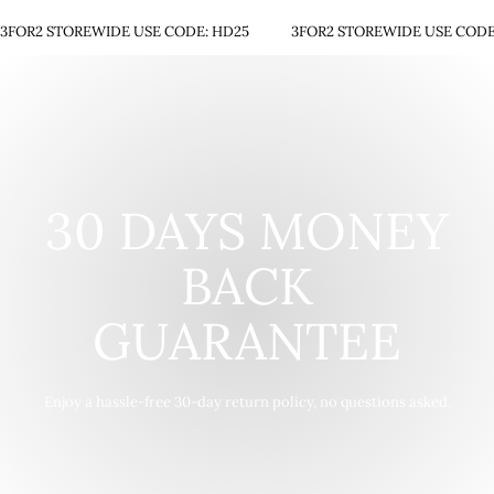
3FOR2 STOREWIDE USE CODE: HD25
3FOR2 STOREWIDE USE CODE
30 DAYS MONEY
BACK
GUARANTEE
Enjoy a hassle-free 30-day return policy, no questions asked.