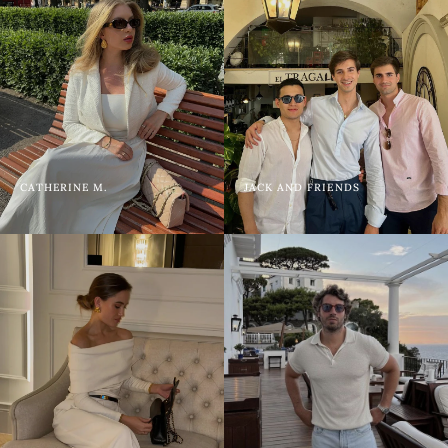
CATHERINE M.
JACK AND FRIENDS