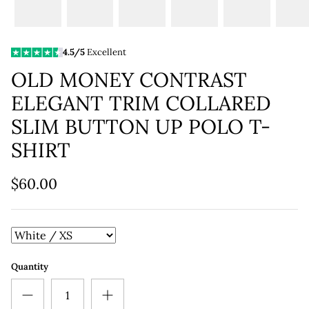
4.5/5
Excellent
OLD MONEY CONTRAST
ELEGANT TRIM COLLARED
SLIM BUTTON UP POLO T-
SHIRT
$60.00
Quantity