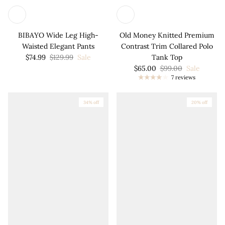
BIBAYO Wide Leg High-
Old Money Knitted Premium
Waisted Elegant Pants
Contrast Trim Collared Polo
$74.99
$129.99
Sale
Tank Top
$65.00
$99.00
Sale
7 reviews
34% off
20% off