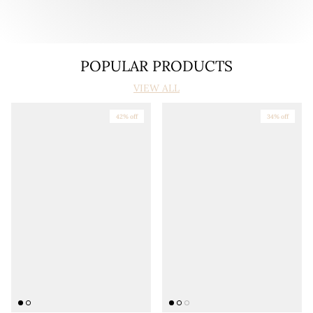
POPULAR PRODUCTS
VIEW ALL
42% off
34% off