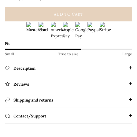
ADD TO CART
Fit
Small
True to size
Large
Description
Reviews
Shipping and returns
Contact/Support