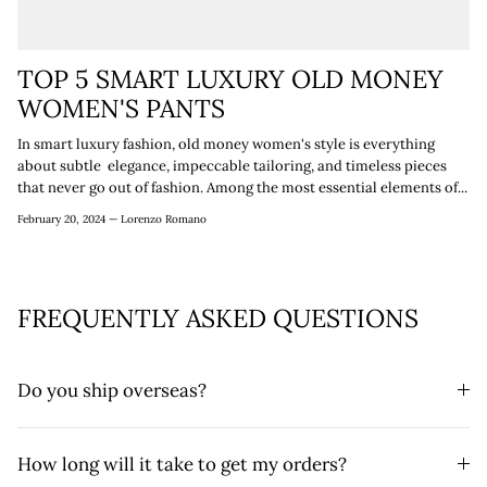
TOP 5 SMART LUXURY OLD MONEY
WOMEN'S PANTS
In smart luxury fashion, old money women's style is everything
about subtle elegance, impeccable tailoring, and timeless pieces
that never go out of fashion. Among the most essential elements of...
February 20, 2024 —
Lorenzo Romano
FREQUENTLY ASKED QUESTIONS
Do you ship overseas?
How long will it take to get my orders?