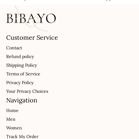
Customer Service
Contact
Refund policy
Shipping Policy
Terms of Service
Privacy Policy
Your Privacy Choices
Navigation
Home
Men
Women
Track My Order