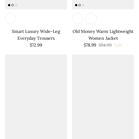

Smart Luxury Wide-Leg
Old Money Warm Lightweight
Everyday Trousers
Women Jacket
$72.99
$78.99
$94.99
Sale