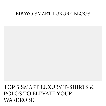
BIBAYO SMART LUXURY BLOGS
TOP 5 SMART LUXURY T-SHIRTS &
POLOS TO ELEVATE YOUR
WARDROBE