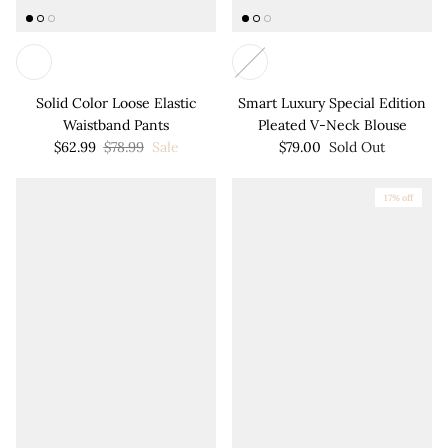
Solid Color Loose Elastic
Smart Luxury Special Edition
Waistband Pants
Pleated V-Neck Blouse
$62.99
$78.99
Sale
$79.00
Sold Out
17% off