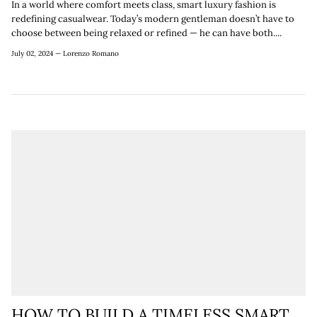
In a world where comfort meets class, smart luxury fashion is
redefining casualwear. Today’s modern gentleman doesn’t have to
choose between being relaxed or refined — he can have both....
July 02, 2024 —
Lorenzo Romano
HOW TO BUILD A TIMELESS SMART