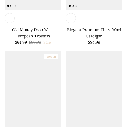
Old Money Drop Waist
Elegant Premium Thick Wool
European Trousers
Cardigan
$64.99
$89.99
Sale
$84.99
20% off