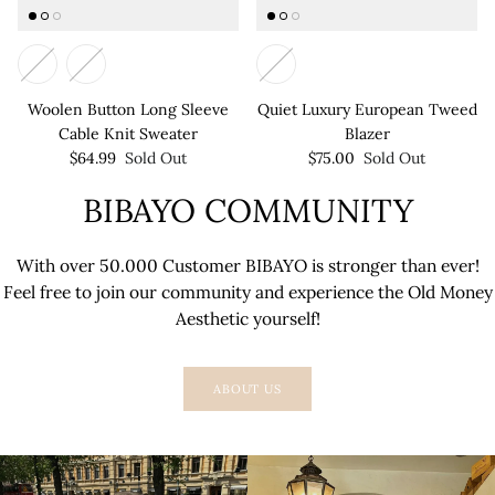
Woolen Button Long Sleeve
Quiet Luxury European Tweed
Cable Knit Sweater
Blazer
$64.99
Sold Out
$75.00
Sold Out
BIBAYO COMMUNITY
With over 50.000 Customer BIBAYO is stronger than ever!
Feel free to join our community and experience the Old Money
Aesthetic yourself!
ABOUT US