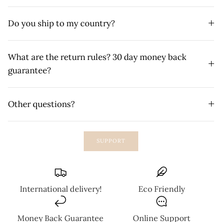
Do you ship to my country?
What are the return rules? 30 day money back
guarantee?
Other questions?
SUPPORT
International delivery!
Eco Friendly
Money Back Guarantee
Online Support