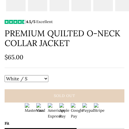
4.5/5
Excellent
PREMIUM QUILTED O-NECK
COLLAR JACKET
$65.00
SOLD OUT
Fit