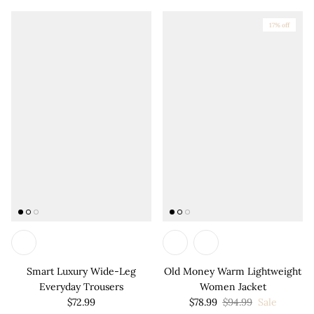
17% off
Smart Luxury Wide-Leg
Old Money Warm Lightweight
Everyday Trousers
Women Jacket
$72.99
$78.99
$94.99
Sale