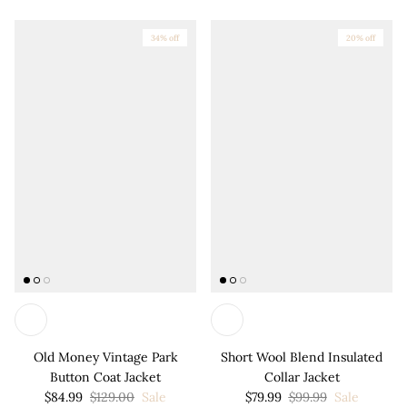
34% off
20% off
Old Money Vintage Park
Short Wool Blend Insulated
Button Coat Jacket
Collar Jacket
$84.99
$129.00
Sale
$79.99
$99.99
Sale