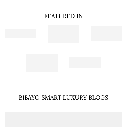
FEATURED IN
BIBAYO SMART LUXURY BLOGS