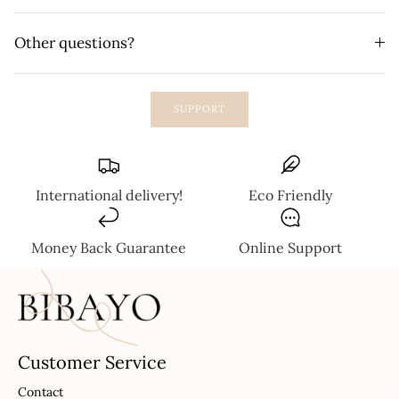
Other questions?
SUPPORT
International delivery!
Eco Friendly
Money Back Guarantee
Online Support
Customer Service
Contact