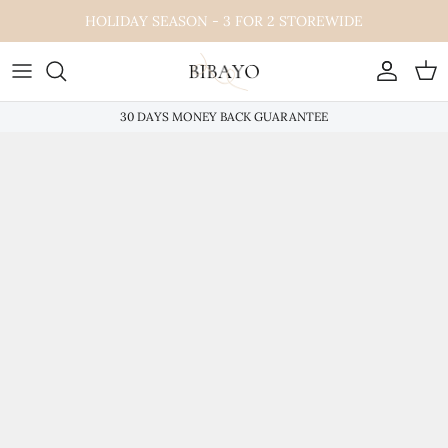
Skip
HOLIDAY SEASON - 3 FOR 2 STOREWIDE
to
content
30 DAYS MONEY BACK GUARANTEE