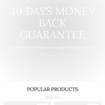
30 DAYS MONEY
BACK
GUARANTEE
Enjoy a hassle-free 30-day return policy, no questions asked.
POPULAR PRODUCTS
VIEW ALL