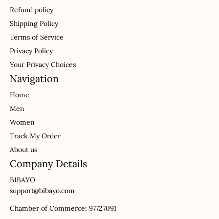
Refund policy
Shipping Policy
Terms of Service
Privacy Policy
Your Privacy Choices
Navigation
Home
Men
Women
Track My Order
About us
Company Details
BIBAYO
support@bibayo.com
Chamber of Commerce: 97727091