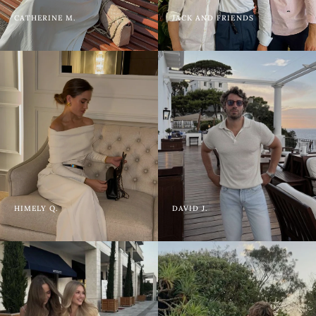
CATHERINE M.
JACK AND FRIENDS
HIMELY Q.
DAVID J.