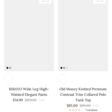
42% off
34% off
BIBAYO Wide Leg High-
Old Money Knitted Premium
Waisted Elegant Pants
Contrast Trim Collared Polo
$74.99
$129.99
Sale
Tank Top
$65.00
$99.00
Sale
7 reviews