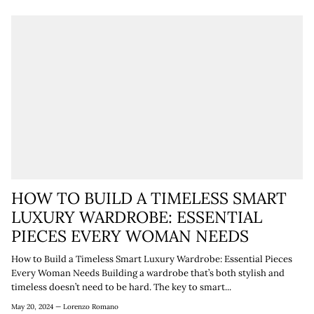
HOW TO BUILD A TIMELESS SMART
LUXURY WARDROBE: ESSENTIAL
PIECES EVERY WOMAN NEEDS
How to Build a Timeless Smart Luxury Wardrobe: Essential Pieces
Every Woman Needs Building a wardrobe that’s both stylish and
timeless doesn’t need to be hard. The key to smart...
May 20, 2024 —
Lorenzo Romano