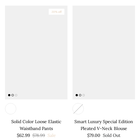
20% off
Solid Color Loose Elastic
Smart Luxury Special Edition
Waistband Pants
Pleated V-Neck Blouse
$62.99
$78.99
Sale
$79.00
Sold Out