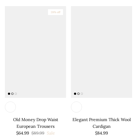
28% off
Old Money Drop Waist
Elegant Premium Thick Wool
European Trousers
Cardigan
$64.99
$89.99
Sale
$84.99