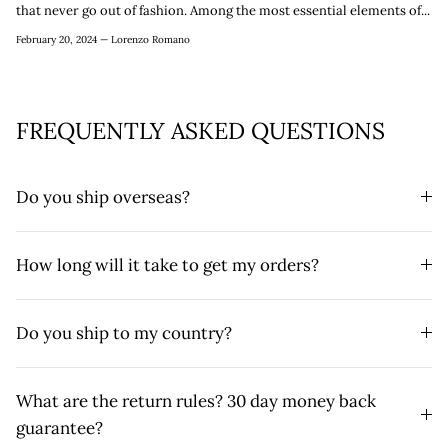
that never go out of fashion. Among the most essential elements of...
February 20, 2024 —
Lorenzo Romano
FREQUENTLY ASKED QUESTIONS
Do you ship overseas?
How long will it take to get my orders?
Do you ship to my country?
What are the return rules? 30 day money back
guarantee?