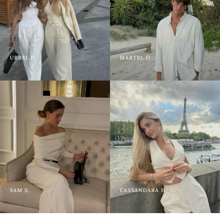
URBEL P.
MARTEL O.
SAM S.
CASSANDARA H.