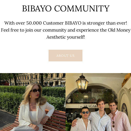
BIBAYO COMMUNITY
With over 50.000 Customer BIBAYO is stronger than ever!
Feel free to join our community and experience the Old Money
Aesthetic yourself!
ABOUT US