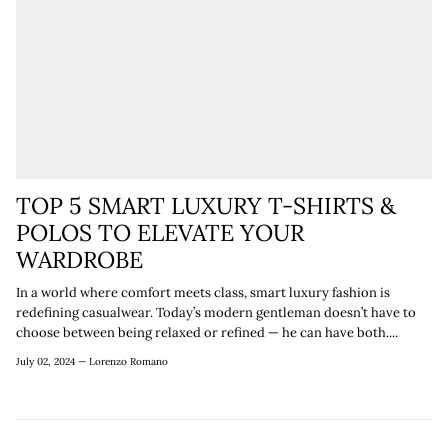
TOP 5 SMART LUXURY T-SHIRTS &
POLOS TO ELEVATE YOUR
WARDROBE
In a world where comfort meets class, smart luxury fashion is
redefining casualwear. Today’s modern gentleman doesn’t have to
choose between being relaxed or refined — he can have both....
July 02, 2024 —
Lorenzo Romano