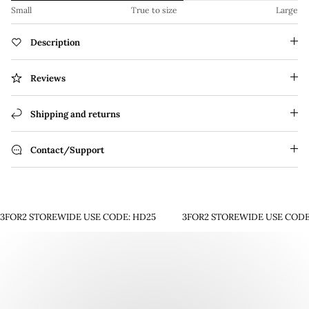
Small
True to size
Large
Description
Reviews
Shipping and returns
Contact/Support
3FOR2 STOREWIDE USE CODE: HD25
3FOR2 STOREWIDE USE CODE