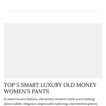
¡
TOP 5 SMART LUXURY OLD MONEY
WOMEN'S PANTS
In smart luxury fashion, old money women's style is everything
about subtle elegance, impeccable tailoring, and timeless pieces