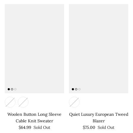

Woolen Button Long Sleeve
Quiet Luxury European Tweed
Cable Knit Sweater
Blazer
$64.99
Sold Out
$75.00
Sold Out