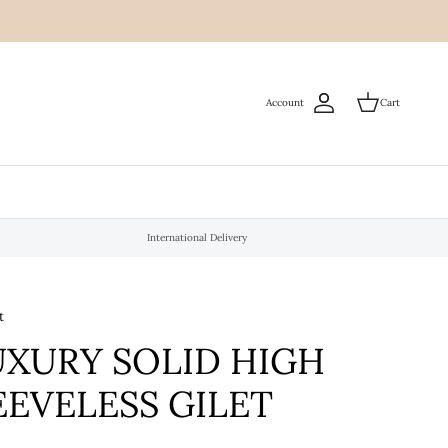
Account
Cart
International Delivery
t
UXURY SOLID HIGH
EEVELESS GILET