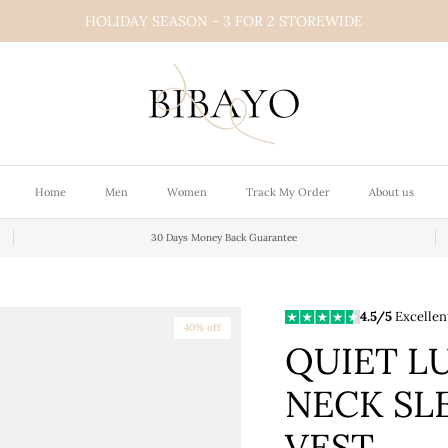
HOLIDAY SEASON - 3 FOR 2 STOREWIDE
Home
Men
Women
Track My Order
About us
30 Days Money Back Guarantee
4.5/5
Excellen
40% off
QUIET L
NECK SL
VEST