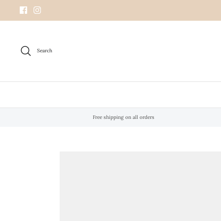
Skip
to
content
Search
Free shipping on all orders