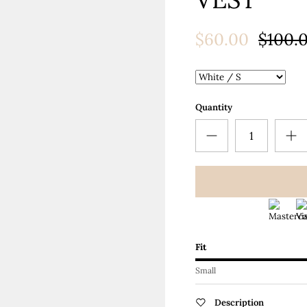
Ã
$60.00
$100.
Quantity
Fit
Small
Description