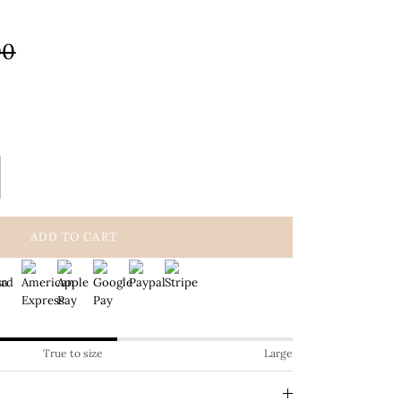
00
ADD TO CART
True to size
Large