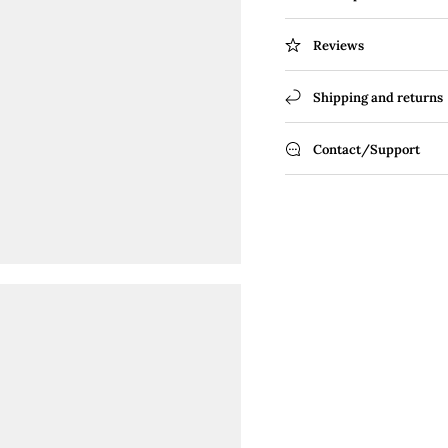
Reviews
Shipping and returns
Contact/Support